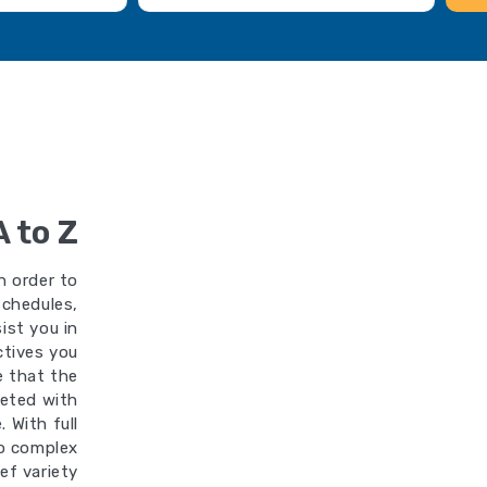
A to Z
n order to
schedules,
ist you in
ctives you
re that the
leted with
 With full
oo complex
ef variety