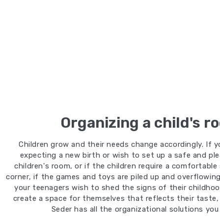
Organizing a child's r
Children grow and their needs change accordingly. If y
expecting a new birth or wish to set up a safe and pl
children's room, or if the children require a comfortable
corner, if the games and toys are piled up and overflowing,
your teenagers wish to shed the signs of their childho
create a space for themselves that reflects their taste,
Seder has all the organizational solutions you