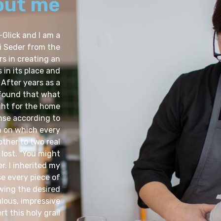
out me
-Glick and I am a
i Seder from the
s in creating an
 in its place and
 After years as a
 found that what
ight for the home
nse according to
n on which every
other to two real
 lost. "You might
r. I inherited my
e every piece of
wing the desired
lous, impressive
t this holy grail