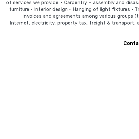
of services we provide: • Carpentry – assembly and disa
furniture • Interior design • Hanging of light fixtures • 
invoices and agreements among various groups (
Internet, electricity, property tax, freight & transport,
Conta