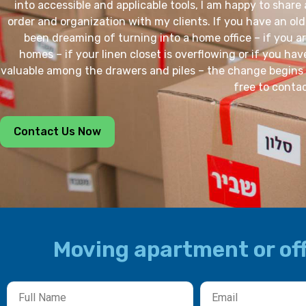
into accessible and applicable tools, I am happy to share 
order and organization with my clients. If you have an ol
been dreaming of turning into a home office – if you a
homes – if your linen closet is overflowing or if you ha
valuable among the drawers and piles – the change begins 
free to conta
Contact Us Now
Moving apartment or off