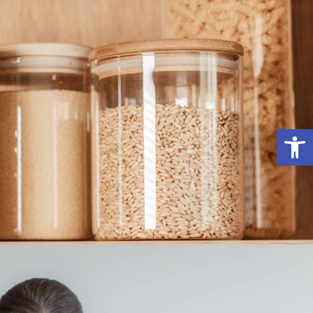
פתח סרג