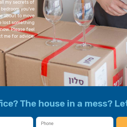
all my secrets of
d bedroom you've
re about to move
ve lost something
now. Please feel
ct me for advice.
ice? The house in a mess? Let