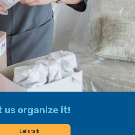
 us organize it!
Let's talk