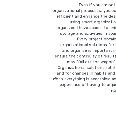
Even if you are no
organizational processes, you co
efficient and enhance the desi
using smart organizatio
organizer, I have access to un
storage and activities in yo
Every project obtai
organizational solutions for 
and organize is important in
ensure the continuity of result
may "fall off the wagon"
Organizational solutions fulfi
and for changes in habits and 
When everything is accessible an
experience of having to adju
ex