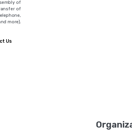
ssembly of
Transfer of
telephone,
 and more).
ct Us
Organiza