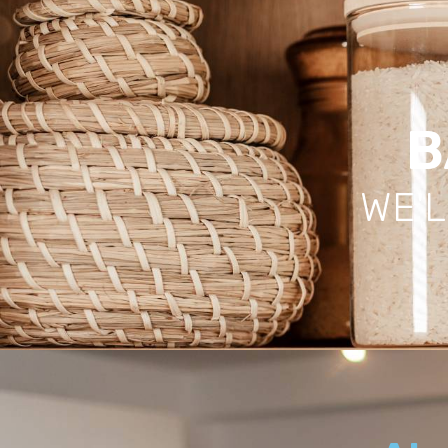
B
WE'L