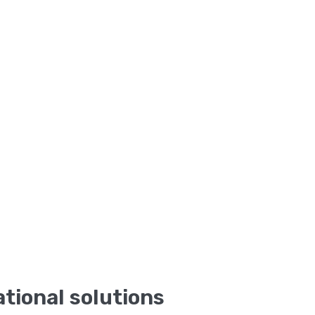
tional solutions