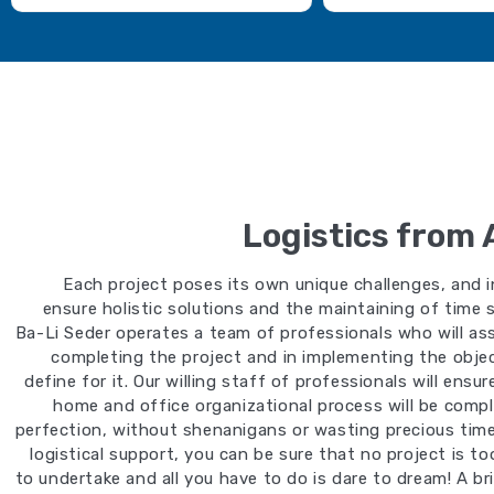
Logistics from 
Each project poses its own unique challenges, and i
ensure holistic solutions and the maintaining of time 
Ba-Li Seder operates a team of professionals who will ass
completing the project and in implementing the obje
define for it. Our willing staff of professionals will ensu
home and office organizational process will be comp
perfection, without shenanigans or wasting precious time.
logistical support, you can be sure that no project is t
to undertake and all you have to do is dare to dream! A bri