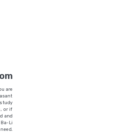
oom
ou are
easant
 study
 or if
od and
 Ba-Li
 need.