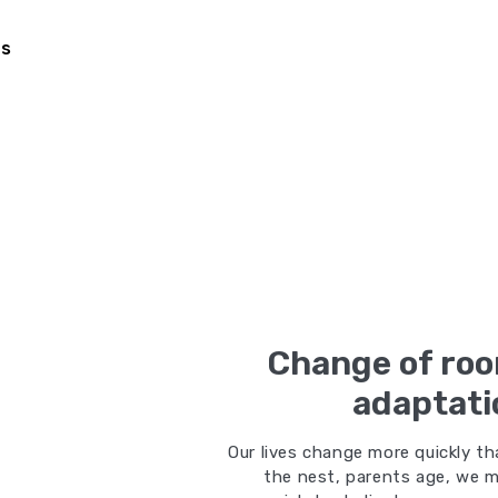
Us
Change of roo
adaptati
Our lives change more quickly th
the nest, parents age, we m