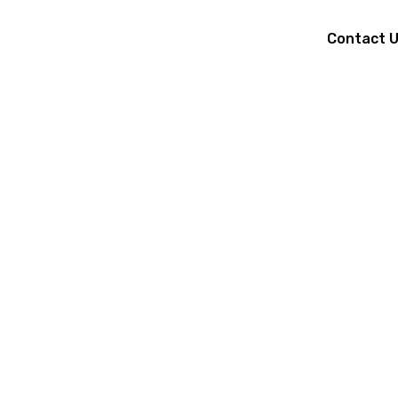
Contact 