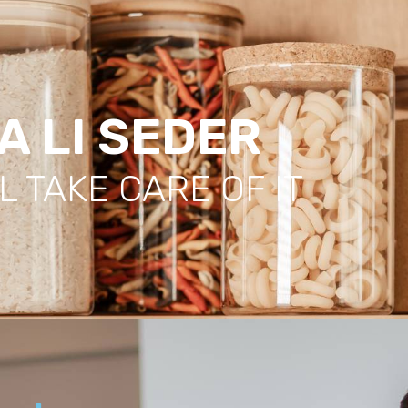
A LI SEDER
L TAKE CARE OF IT