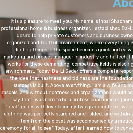
Ab
It is a pleasure to meet you: My name is Inbal Shacham
professional home & business organizer. I established Ba-L
desire to help private customers and business owner
organized and fruitful environment, where everything is
finding things in the space becomes quick and easy.
marketing and project manager in industry and hi-tech, I
works for these demanding, competitive fields is also r
environment. Today, Ba-Li Seder offers a complete respo
the idea that neatness and tidiness are the foundatio
success is built. Above everything, I am a wife and m
rascals, and without neatness and organization I would be
say that I was born to be a professional home organize
"neat" genes with love from my two grandmothers, whos
clothing was perfectly starched and folded, and withdra
item from the closet was accompanied by a meticu
ceremony for all to see." Today, after I learned how to conver