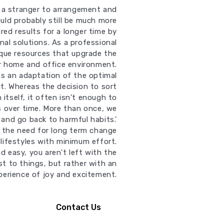
t a stranger to arrangement and
uld probably still be much more
red results for a longer time by
nal solutions. As a professional
ique resources that upgrade the
ur home and office environment.
ns an adaptation of the optimal
it. Whereas the decision to sort
 itself, it often isn't enough to
s over time. More than once, we
 and go back to harmful habits.'
ll the need for long term change
lifestyles with minimum effort.
d easy, you aren't left with the
st to things, but rather with an
perience of joy and excitement.
Contact Us