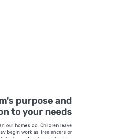
m's purpose and
on to your needs
an our homes do. Children leave
ay begin work as freelancers or